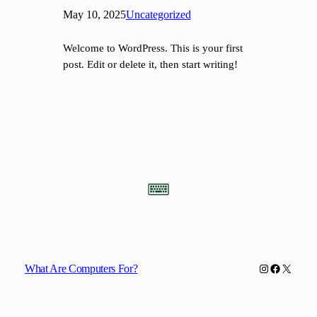
May 10, 2025
Uncategorized
Welcome to WordPress. This is your first
post. Edit or delete it, then start writing!
Instagram
Facebook
X
What Are Computers For?