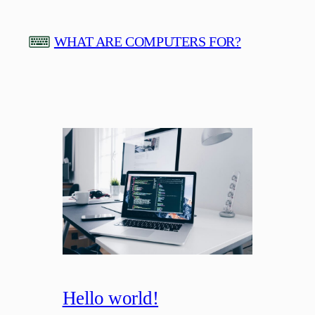
Skip
to
WHAT ARE COMPUTERS FOR?
content
Hello world!